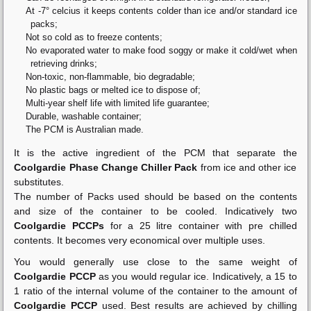
At -7° celcius it keeps contents colder than ice and/or standard ice
packs;
Not so cold as to freeze contents;
No evaporated water to make food soggy or make it cold/wet when
retrieving drinks;
Non-toxic, non-flammable, bio degradable;
No plastic bags or melted ice to dispose of;
Multi-year shelf life with limited life guarantee;
Durable, washable container;
The PCM is Australian made.
It is the active ingredient of the PCM that separate the
Coolgardie Phase Change Chiller Pack
from ice and other ice
substitutes.
The number of Packs used should be based on the contents
and size of the container to be cooled. Indicatively two
Coolgardie PCCPs
for a 25 litre container with pre chilled
contents. It becomes very economical over multiple uses.
You would generally use close to the same weight of
Coolgardie PCCP
as you would regular ice. Indicatively, a 15 to
1 ratio of the internal volume of the container to the amount of
Coolgardie PCCP
used. Best results are achieved by chilling