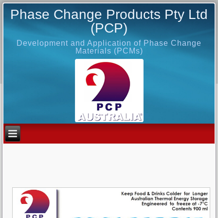
Phase Change Products Pty Ltd
(PCP)
Development and Application of Phase Change
Materials (PCMs)