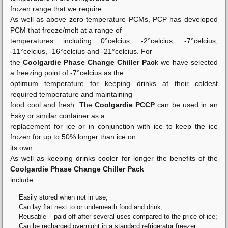
frozen range that we require.
As well as above zero temperature PCMs, PCP has developed
PCM that freeze/melt at a range of
temperatures including 0°celcius, -2°celcius, -7°celcius,
-11°celcius, -16°celcius and -21°celcius. For
the
Coolgardie Phase Change Chiller Pac
k we have selected
a freezing point of -7°celcius as the
optimum temperature for keeping drinks at their coldest
required temperature and maintaining
food cool and fresh. The
Coolgardie PCCP
can be used in an
Esky or similar container as a
replacement for ice or in conjunction with ice to keep the ice
frozen for up to 50% longer than ice on
its own.
As well as keeping drinks cooler for longer the benefits of the
Coolgardie Phase Change Chiller Pack
include:
Easily stored when not in use;
Can lay flat next to or underneath food and drink;
Reusable – paid off after several uses compared to the price of ice;
Can be recharged overnight in a standard refrigerator freezer;