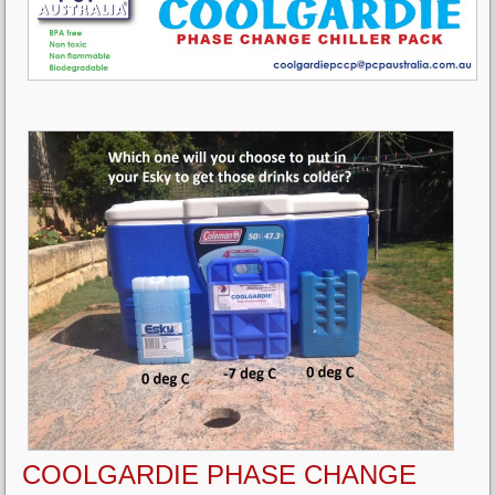
COOLGARDIE PHASE CHANGE