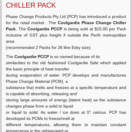
CHILLER PACK
Phase Change Products Pty Ltd (PCP) has introduced a product
for the retail market. The
Coolgardie Phase Change Chiller
Pack.
The
Coolgardie PCCP
is being sold at $15.00 per Pack
inclusive of GST plus freight if outside the Perth metropolitan
area
(recommended 2 Packs for 26 litre Esky size).
The
Coolgardie PCCP
is so named because of its
similarities to the old fashioned Coolgardie Safe which applied
the basic principle of heat transfer
during evaporation of water. PCP develops and manufactures
Phase Change Material (PCM), a
substance that melts and freezes at a specific temperature and
is capable of absorbing, releasing and
storing large amounts of energy (latent heat) as the substance
changes phase from a solid to liquid
or liquid to solid. As water / ice does at 0° celcius. PCP has
developed its PCMs to freeze/melt at
different temperatures, allowing them to maintain constant
temperature in the refrigerated or