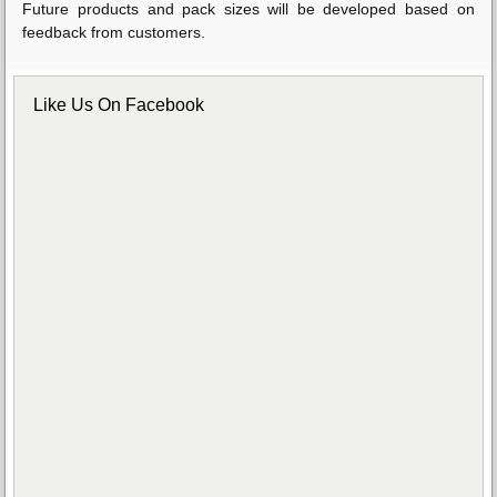
Future products and pack sizes will be developed based on
feedback from customers.
Like Us On Facebook