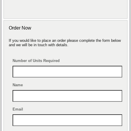
Order Now
If you would like to place an order please complete the form below
and we will be in touch with details.
Number of Units Required
Name
Email