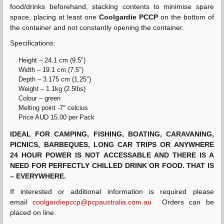
food/drinks beforehand, stacking contents to minimise spare
space, placing at least one
Coolgardie PCCP
on the bottom of
the container and not constantly opening the container.
Specifications:
Height – 24.1 cm (9.5″)
Width – 19.1 cm (7.5″)
Depth – 3.175 cm (1.25″)
Weight – 1.1kg (2.5lbs)
Colour – green
Melting point -7° celcius
Price AUD 15.00 per Pack
IDEAL FOR CAMPING, FISHING, BOATING, CARAVANING,
PICNICS, BARBEQUES, LONG CAR TRIPS OR ANYWHERE
24 HOUR POWER IS NOT ACCESSABLE AND THERE IS A
NEED FOR PERFECTLY CHILLED DRINK OR FOOD. THAT IS
– EVERYWHERE.
If interested or additional information is required please
email
coolgardiepccp@pcpaustralia.com.au
Orders can be
placed on line.