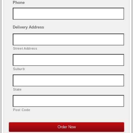
Phone
Delivery Address
Street Address
Suburb
State
Post Code