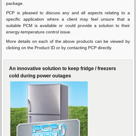
package.
PCP is pleased to discuss any and all aspects relating to a
specific application where a client may feel unsure that a
suitable PCM is available or could provide a solution to their
energy-temperature control issue.
More details on each of the above products can be viewed by
clicking on the Product ID or by contacting PCP directly.
An innovative solution to keep fridge / freezers
cold during power outages