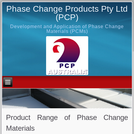
Phase Change Products Pty Ltd
(PCP)
Development and Application of Phase Change
Materials (PCMs)
Product Range of Phase Change
Materials