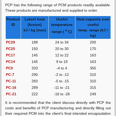
PCP has the following range of PCM products readily available.
These products are manufactured and supplied to order.
Product
Latent heat
Useful
Heat capacity over
ID
(fusion)
temperature
useful
kJ / kg (max)
temp. range (kJ /
o
range (
C)
kg)
PC29
188
24 to 34
200
PC25
150
20 to 30
170
PC17
145
12 to 22
163
PC14
145
9 to 19
163
PC0
333
-4 to 4
355
PC-7
290
-2 to -12
310
PC-11
283
-5 to -15
310
PC-16
289
-11 to -21
315
PC-21
222
-16 to -26
249
It is recommended that the client discuss directly with PCP the
costs and benefits of PCP manufacturing and directly filling out
their required PCM into the client’s final intended encapsulation