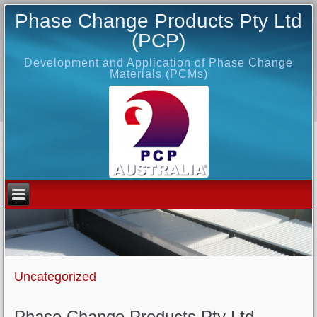
Phase Change Products Pty Ltd
(PCP)
Development and Application of Phase Change
Materials (PCMs)
Uncategorized
Phase Change Products Pty Ltd