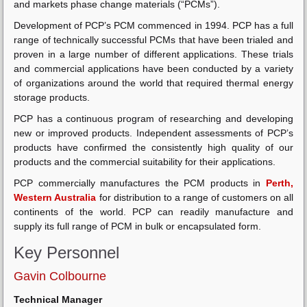
and markets phase change materials (“PCMs”).
Development of PCP’s PCM commenced in 1994. PCP has a full
range of technically successful PCMs that have been trialed and
proven in a large number of different applications. These trials
and commercial applications have been conducted by a variety
of organizations around the world that required thermal energy
storage products.
PCP has a continuous program of researching and developing
new or improved products. Independent assessments of PCP’s
products have confirmed the consistently high quality of our
products and the commercial suitability for their applications.
PCP commercially manufactures the PCM products in
Perth,
Western Australia
for distribution to a range of customers on all
continents of the world. PCP can readily manufacture and
supply its full range of PCM in bulk or encapsulated form.
Key Personnel
Gavin Colbourne
Technical Manager