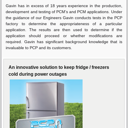
Gavin has in excess of 18 years experience in the production,
development and testing of PCM’s and PCM applications. Under
the guidance of our Engineers Gavin conducts tests in the PCP
factory to determine the appropriateness of a particular
application. The results are then used to determine if the
application should proceed or whether modifications are
required. Gavin has significant background knowledge that is
invaluable to PCP and its customers.
An innovative solution to keep fridge / freezers
cold during power outages