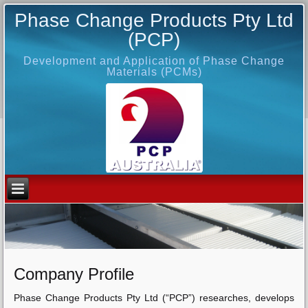
Phase Change Products Pty Ltd
(PCP)
Development and Application of Phase Change
Materials (PCMs)
Company Profile
Phase Change Products Pty Ltd (“PCP”) researches, develops